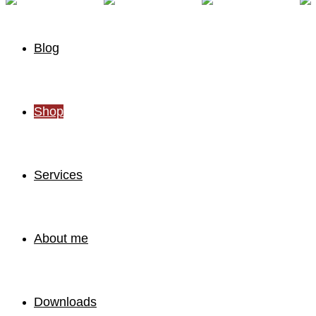
Blog
Shop
Services
About me
Downloads