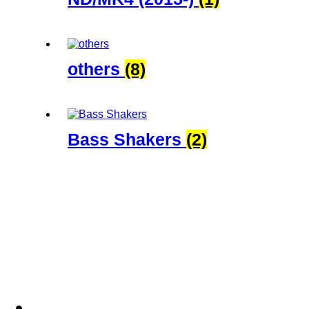
others
(8)
Bass Shakers
(2)
Blog
Shop
Services
Downloads
Abou