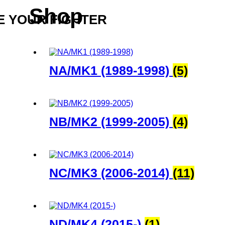
Shop
 YOUR FIGHTER
NA/MK1 (1989-1998)
(5)
NB/MK2 (1999-2005)
(4)
NC/MK3 (2006-2014)
(11)
ND/MK4 (2015-)
(1)