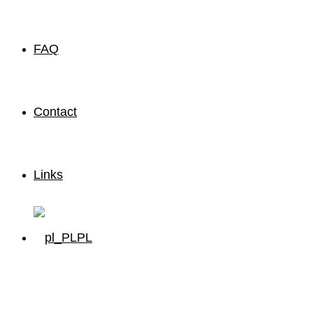
FAQ
Contact
Links
PL