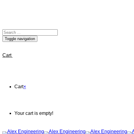
Toggle navigation
Cart
Cart
×
Your cart is empty!